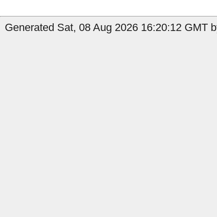
Generated Sat, 08 Aug 2026 16:20:12 GMT b